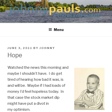
Skip
to
content
JOHNNYPAULS.COM
a thousand words
Menu
POSTED
JUNE 3, 2011
BY
JOHNNY
ON
Hope
Watched the news this morning and
maybe I shouldn’t have. I do get
tired of hearing how bad it was, is
and will be. Maybe if I had loads of
money I’d feel hopeless today. In
that case the stock market dip
might have put a divot in
my optimism.