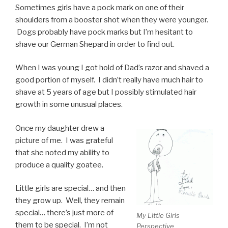
Sometimes girls have a pock mark on one of their
shoulders from a booster shot when they were younger.
Dogs probably have pock marks but I’m hesitant to
shave our German Shepard in order to find out.
When I was young I got hold of Dad’s razor and shaved a
good portion of myself. I didn’t really have much hair to
shave at 5 years of age but I possibly stimulated hair
growth in some unusual places.
Once my daughter drew a
picture of me. I was grateful
that she noted my ability to
produce a quality goatee.
Little girls are special… and then
they grow up. Well, they remain
special… there’s just more of
My Little Girls
them to be special. I’m not
Perspective