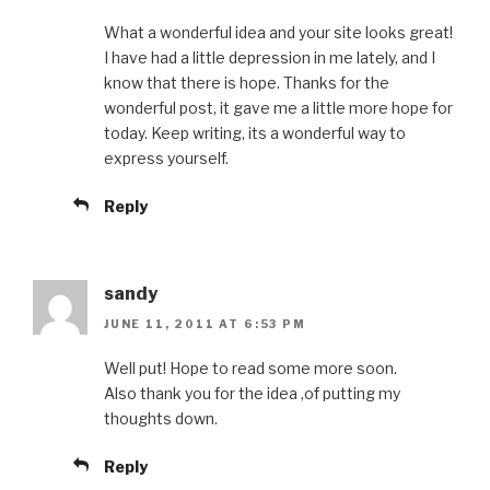
What a wonderful idea and your site looks great!
I have had a little depression in me lately, and I
know that there is hope. Thanks for the
wonderful post, it gave me a little more hope for
today. Keep writing, its a wonderful way to
express yourself.
Reply
sandy
JUNE 11, 2011 AT 6:53 PM
Well put! Hope to read some more soon.
Also thank you for the idea ,of putting my
thoughts down.
Reply