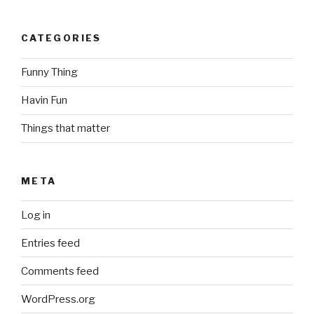
CATEGORIES
Funny Thing
Havin Fun
Things that matter
META
Log in
Entries feed
Comments feed
WordPress.org