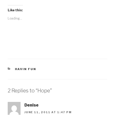
Like this:
Loading...
CATEGORIES
HAVIN FUN
2 Replies to “Hope”
Denise
JUNE 11, 2011 AT 1:47 PM