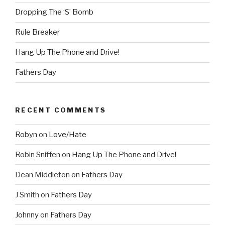
Dropping The ‘S’ Bomb
Rule Breaker
Hang Up The Phone and Drive!
Fathers Day
RECENT COMMENTS
Robyn
on
Love/Hate
Robin Sniffen
on
Hang Up The Phone and Drive!
Dean Middleton
on
Fathers Day
J Smith
on
Fathers Day
Johnny
on
Fathers Day