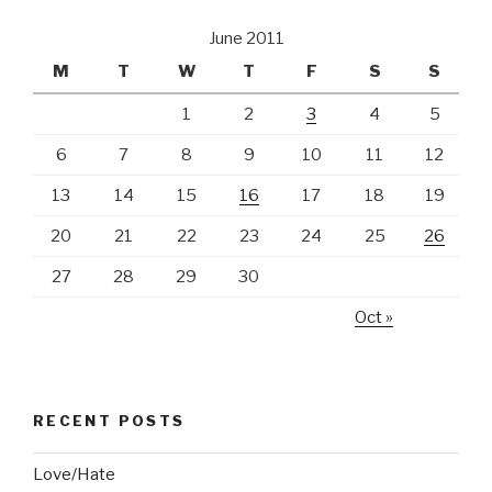
June 2011
M
T
W
T
F
S
S
1
2
3
4
5
6
7
8
9
10
11
12
13
14
15
16
17
18
19
20
21
22
23
24
25
26
27
28
29
30
Oct »
RECENT POSTS
Love/Hate