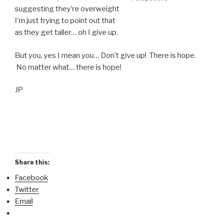
suggesting they’re overweight
I’m just trying to point out that
as they get taller… oh I give up.
But you, yes I mean you… Don’t give up! There is hope.
No matter what… there is hope!
JP
Share this:
Facebook
Twitter
Email