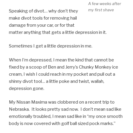
A few weeks after
my first shave
Speaking of divot… why don’t they
make divot tools for removing hail
damage from your car, or for that
matter anything that gets a little depression in it.
Sometimes I get a little depression in me.
When I’m depressed, I mean the kind that cannot be
fixed by a scoop of Ben and Jerry’s Chunky Monkey ice
cream, I wish I could reach in my pocket and pull out a
shinny divot tool… a little poke and twist, wallah,
depression gone.
My Nissan Maxima was clobbered on a recent trip to
Nebraska. It looks pretty sad now. I don’t mean sad like
emotionally troubled, I mean sad like in “my once smooth
body is now covered with golf ball sized pock marks.”