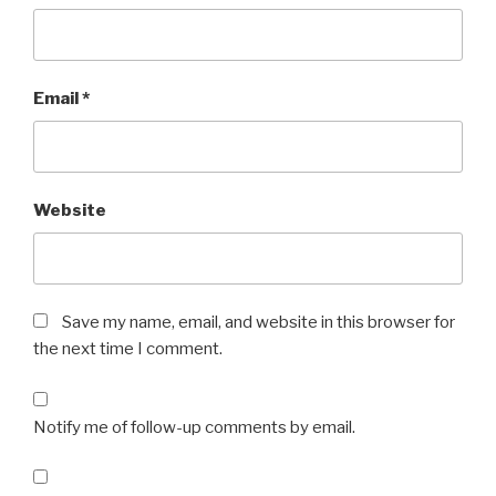
Email
*
Website
Save my name, email, and website in this browser for
the next time I comment.
Notify me of follow-up comments by email.