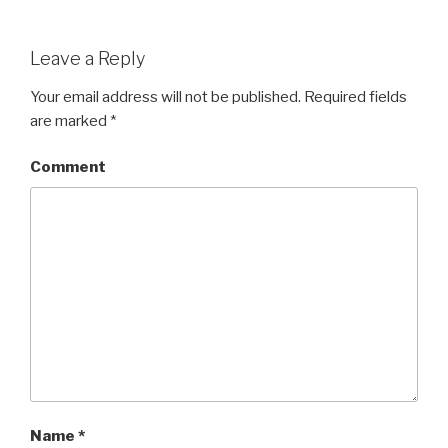
Leave a Reply
Your email address will not be published.
Required fields
are marked
*
Comment
Name
*