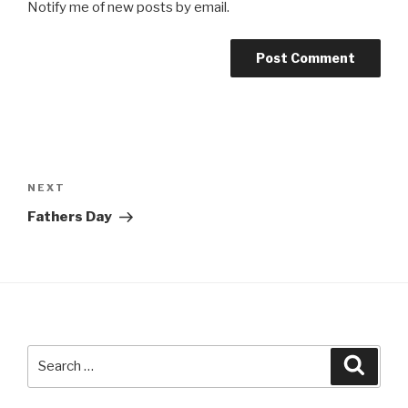
Notify me of new posts by email.
Post
navigation
NEXT
Next
Post
Fathers Day
Search
Searc
for: